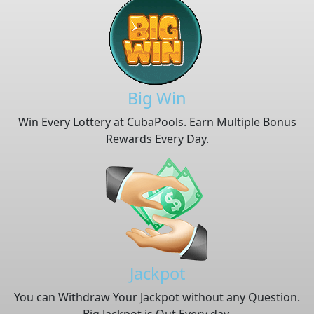
Big Win
Win Every Lottery at CubaPools. Earn Multiple Bonus
Rewards Every Day.
Jackpot
You can Withdraw Your Jackpot without any Question.