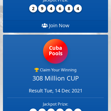
Jackpot Prize:
2
9
4
6
8
4
Join Now
Cuba
Pools
Claim Your Winning
308 Million CUP
Result Tue, 14 Dec 2021
Jackpot Prize: