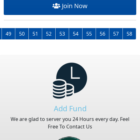
Join Now
49
50
51
52
53
54
55
56
57
58
Add Fund
We are glad to server you 24 Hours every day. Feel
Free To Contact Us