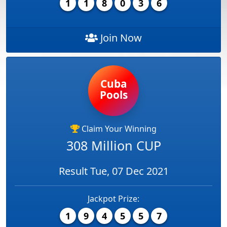
1
1
8
0
3
6
Join Now
Cuba
Pools
Claim Your Winning
308 Million CUP
Result Tue, 07 Dec 2021
Jackpot Prize:
1
9
4
5
5
7