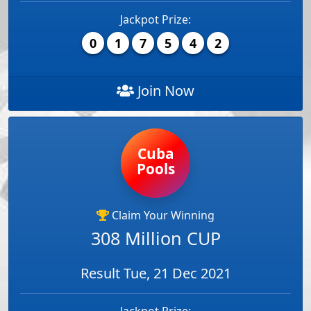
Jackpot Prize:
0
1
7
5
4
2
Join Now
Cuba
Pools
Claim Your Winning
308 Million CUP
Result Tue, 21 Dec 2021