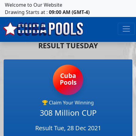
Welcome to Our Website
Drawing Starts at :
09:00 AM (GMT-4)
RESULT TUESDAY
Cuba
Pools
Claim Your Winning
308 Million CUP
Result Tue, 28 Dec 2021