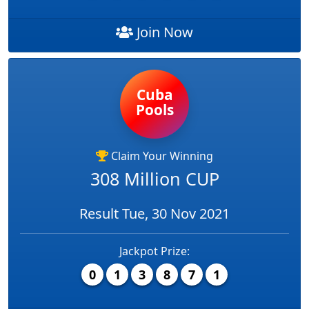
Join Now
Cuba
Pools
Claim Your Winning
308 Million CUP
Result Tue, 30 Nov 2021
Jackpot Prize:
0
1
3
8
7
1