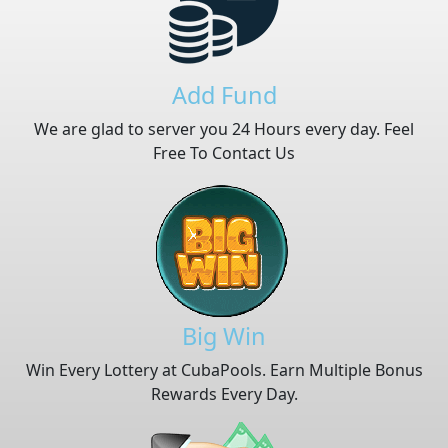
Add Fund
We are glad to server you 24 Hours every day. Feel
Free To Contact Us
Big Win
Win Every Lottery at CubaPools. Earn Multiple Bonus
Rewards Every Day.