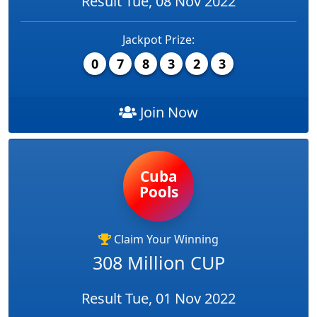
Result Tue, 08 Nov 2022
Jackpot Prize:
0
7
8
3
2
3
Join Now
Cuba
Pools
Claim Your Winning
308 Million CUP
Result Tue, 01 Nov 2022