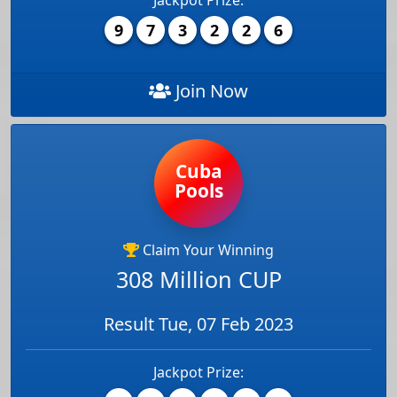
Jackpot Prize:
9
7
3
2
2
6
Join Now
Cuba
Pools
Claim Your Winning
308 Million CUP
Result Tue, 07 Feb 2023
Jackpot Prize: