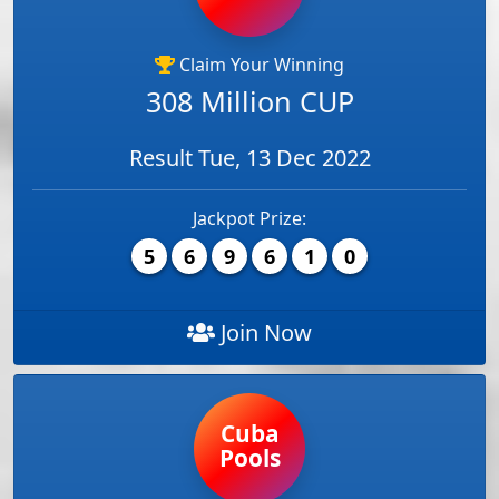
Claim Your Winning
308 Million CUP
Result Tue, 13 Dec 2022
Jackpot Prize:
5
6
9
6
1
0
Join Now
Cuba
Pools