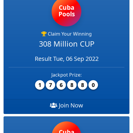
Cuba
Pools
Claim Your Winning
308 Million CUP
Result Tue, 06 Sep 2022
Jackpot Prize:
1
7
6
8
8
0
Join Now
Cuba