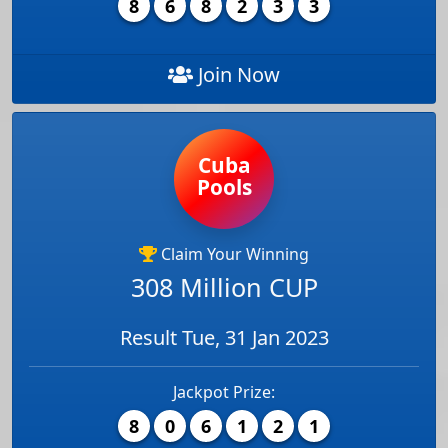
8
6
8
2
3
3
Join Now
Cuba
Pools
Claim Your Winning
308 Million CUP
Result Tue, 31 Jan 2023
Jackpot Prize:
8
0
6
1
2
1