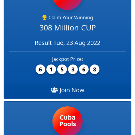
Claim Your Winning
308 Million CUP
Result Tue, 23 Aug 2022
Jackpot Prize:
6
1
5
3
6
8
Join Now
Cuba
Pools