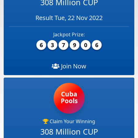
308 Million CUP
Result Tue, 22 Nov 2022
Jackpot Prize:
6
3
7
9
0
6
Join Now
Cuba
Pools
Claim Your Winning
308 Million CUP