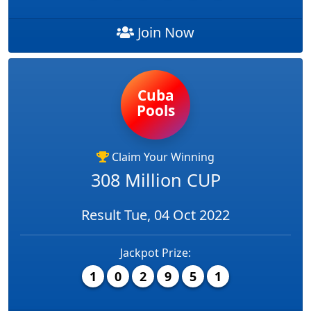
Join Now
Cuba
Pools
Claim Your Winning
308 Million CUP
Result Tue, 04 Oct 2022
Jackpot Prize:
1
0
2
9
5
1