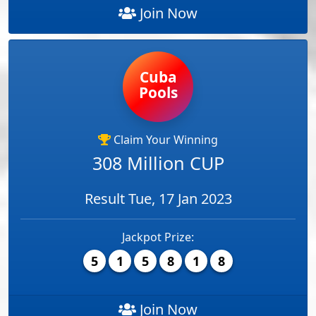
Join Now
Cuba
Pools
Claim Your Winning
308 Million CUP
Result Tue, 17 Jan 2023
Jackpot Prize:
5
1
5
8
1
8
Join Now