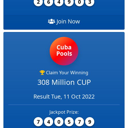
2
6
4
9
0
3
Join Now
Cuba
Pools
Claim Your Winning
308 Million CUP
Result Tue, 11 Oct 2022
Jackpot Prize:
7
4
0
5
7
9