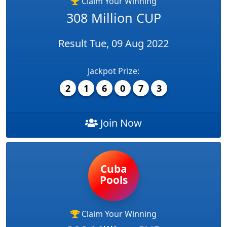
Claim Your Winning
308 Million CUP
Result Tue, 09 Aug 2022
Jackpot Prize:
2
1
6
0
7
3
Join Now
Cuba
Pools
Claim Your Winning