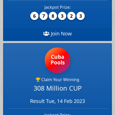
Jackpot Prize:
6
7
8
3
2
3
Join Now
Cuba
Pools
Claim Your Winning
308 Million CUP
Result Tue, 14 Feb 2023