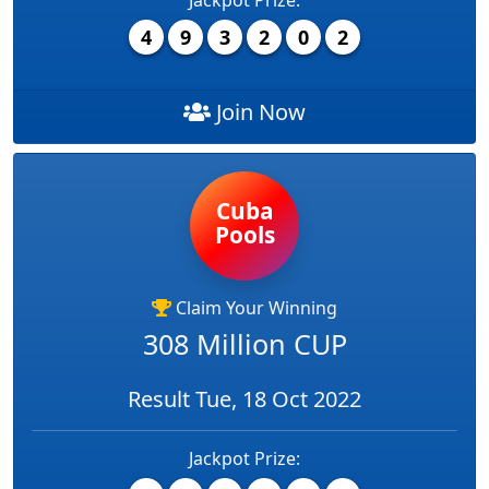
Jackpot Prize:
4
9
3
2
0
2
Join Now
Cuba
Pools
Claim Your Winning
308 Million CUP
Result Tue, 18 Oct 2022
Jackpot Prize: