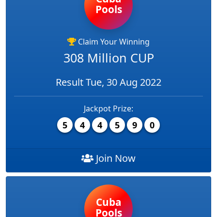
Pools
Claim Your Winning
308 Million CUP
Result Tue, 30 Aug 2022
Jackpot Prize:
5
4
4
5
9
0
Join Now
Cuba
Pools