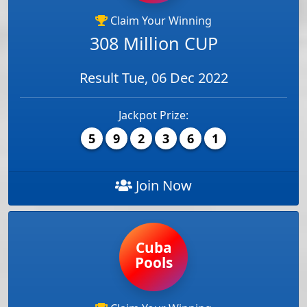
Claim Your Winning
308 Million CUP
Result Tue, 06 Dec 2022
Jackpot Prize:
5
9
2
3
6
1
Join Now
Cuba
Pools