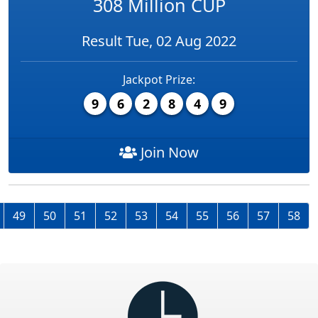
308 Million CUP
Result Tue, 02 Aug 2022
Jackpot Prize:
9
6
2
8
4
9
Join Now
49
50
51
52
53
54
55
56
57
58