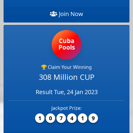
Join Now
Cuba
Pools
Claim Your Winning
308 Million CUP
Result Tue, 24 Jan 2023
Jackpot Prize:
1
0
7
4
1
9