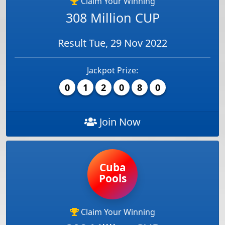
Claim Your Winning
308 Million CUP
Result Tue, 29 Nov 2022
Jackpot Prize:
0
1
2
0
8
0
Join Now
Cuba
Pools
Claim Your Winning