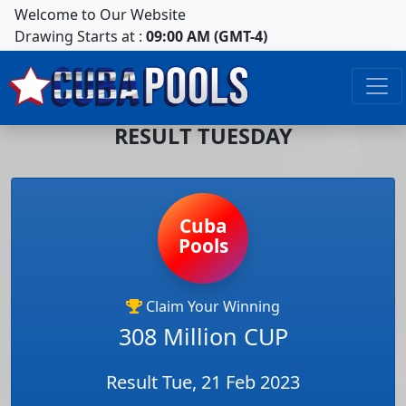
Welcome to Our Website
Drawing Starts at :
09:00 AM (GMT-4)
RESULT TUESDAY
Cuba
Pools
Claim Your Winning
308 Million CUP
Result Tue, 21 Feb 2023