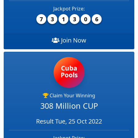
Jackpot Prize:
7
3
1
3
0
6
Join Now
Cuba
Pools
Claim Your Winning
308 Million CUP
Result Tue, 25 Oct 2022