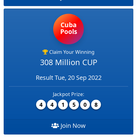
Cuba
Pools
Claim Your Winning
308 Million CUP
Result Tue, 20 Sep 2022
Jackpot Prize:
4
4
1
5
0
8
Join Now