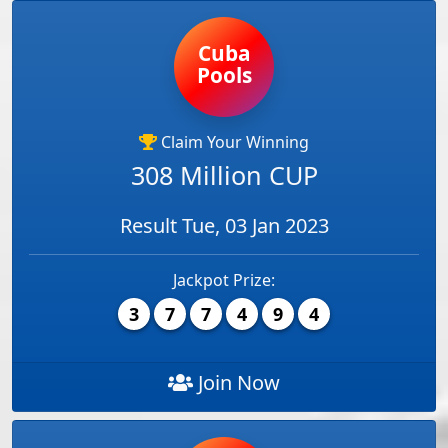
Cuba
Pools
Claim Your Winning
308 Million CUP
Result Tue, 03 Jan 2023
Jackpot Prize:
3
7
7
4
9
4
Join Now