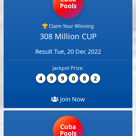
Pools
Claim Your Winning
308 Million CUP
Result Tue, 20 Dec 2022
Jackpot Prize:
4
9
9
0
8
2
Join Now
Cuba
Pools