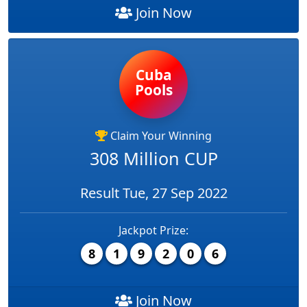
Join Now
Cuba
Pools
Claim Your Winning
308 Million CUP
Result Tue, 27 Sep 2022
Jackpot Prize:
8
1
9
2
0
6
Join Now