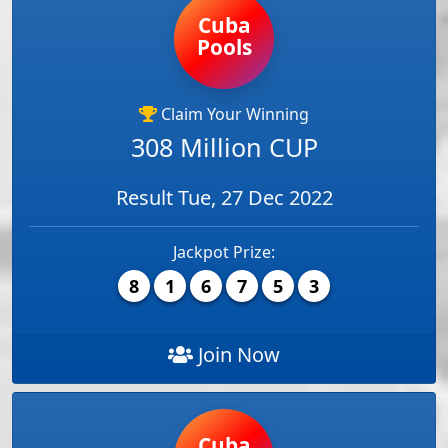
Cuba
Pools
Claim Your Winning
308 Million CUP
Result Tue, 27 Dec 2022
Jackpot Prize:
8
1
6
7
5
3
Join Now
Cuba