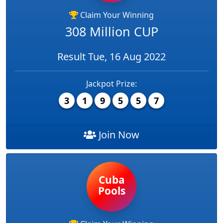
Claim Your Winning
308 Million CUP
Result Tue, 16 Aug 2022
Jackpot Prize:
3
1
9
5
5
7
Join Now
Cuba
Pools