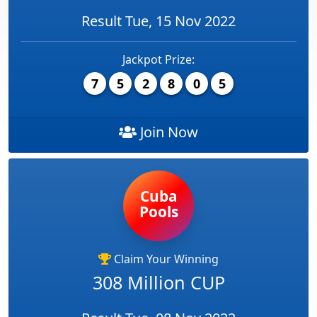
Result Tue, 15 Nov 2022
Jackpot Prize:
7
5
2
8
0
5
Join Now
Cuba
Pools
Claim Your Winning
308 Million CUP