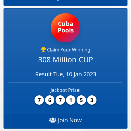
Cuba
Pools
Claim Your Winning
308 Million CUP
Result Tue, 10 Jan 2023
Jackpot Prize:
7
6
7
1
5
3
Join Now