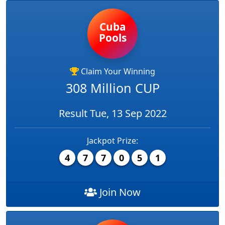
Cuba
Pools
Claim Your Winning
308 Million CUP
Result Tue, 13 Sep 2022
Jackpot Prize:
4
7
7
0
5
1
Join Now