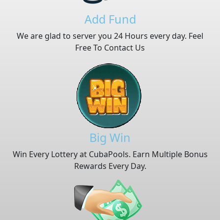
Add Fund
We are glad to server you 24 Hours every day. Feel
Free To Contact Us
Big Win
Win Every Lottery at CubaPools. Earn Multiple Bonus
Rewards Every Day.