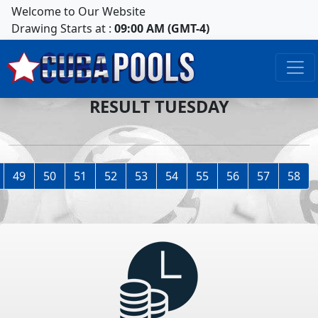
Welcome to Our Website
Drawing Starts at :
09:00 AM (GMT-4)
RESULT TUESDAY
49
50
51
52
53
54
55
56
57
58