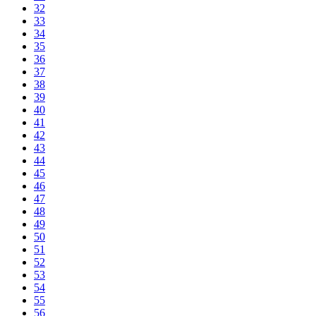
32
33
34
35
36
37
38
39
40
41
42
43
44
45
46
47
48
49
50
51
52
53
54
55
56