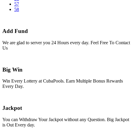
57
58
Add Fund
We are glad to server you 24 Hours every day. Feel Free To Contact
Us
Big Win
Win Every Lottery at CubaPools. Earn Multiple Bonus Rewards
Every Day.
Jackpot
You can Withdraw Your Jackpot without any Question. Big Jackpot
is Out Every day.