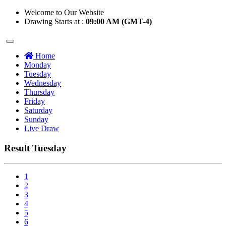
Welcome to Our Website
Drawing Starts at :
09:00 AM (GMT-4)
Home
Monday
Tuesday
Wednesday
Thursday
Friday
Saturday
Sunday
Live Draw
Result Tuesday
1
2
3
4
5
6