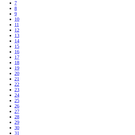
7
8
9
10
11
12
13
14
15
16
17
18
19
20
21
22
23
24
25
26
27
28
29
30
31