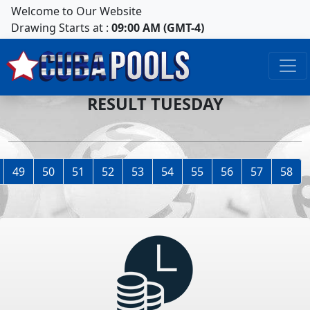
Welcome to Our Website
Drawing Starts at :
09:00 AM (GMT-4)
RESULT TUESDAY
49
50
51
52
53
54
55
56
57
58