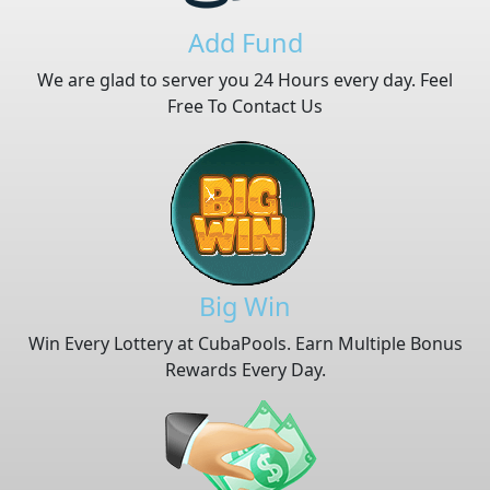
Add Fund
We are glad to server you 24 Hours every day. Feel
Free To Contact Us
Big Win
Win Every Lottery at CubaPools. Earn Multiple Bonus
Rewards Every Day.