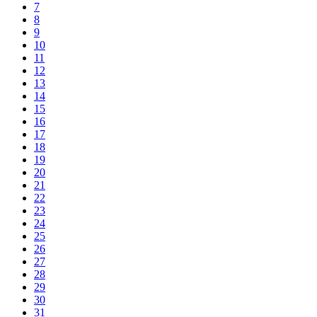
7
8
9
10
11
12
13
14
15
16
17
18
19
20
21
22
23
24
25
26
27
28
29
30
31