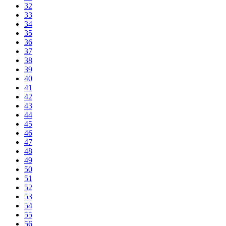
32
33
34
35
36
37
38
39
40
41
42
43
44
45
46
47
48
49
50
51
52
53
54
55
56