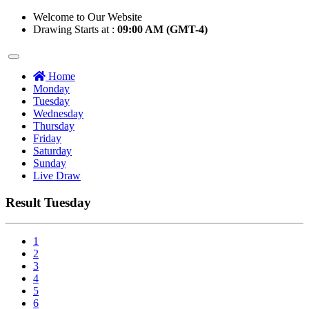
Welcome to Our Website
Drawing Starts at :
09:00 AM (GMT-4)
Home
Monday
Tuesday
Wednesday
Thursday
Friday
Saturday
Sunday
Live Draw
Result Tuesday
1
2
3
4
5
6