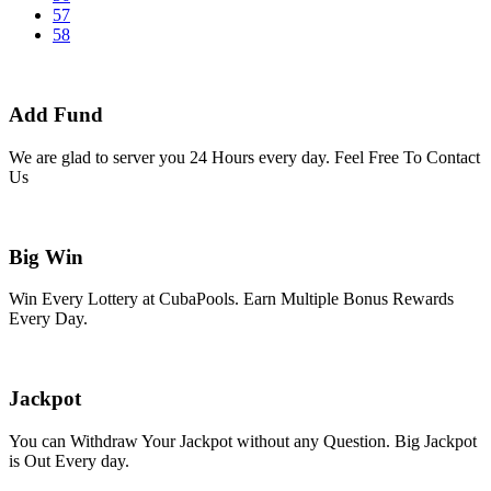
57
58
Add Fund
We are glad to server you 24 Hours every day. Feel Free To Contact
Us
Big Win
Win Every Lottery at CubaPools. Earn Multiple Bonus Rewards
Every Day.
Jackpot
You can Withdraw Your Jackpot without any Question. Big Jackpot
is Out Every day.