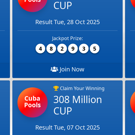
CUP
Result Tue, 28 Oct 2025
Jackpot Prize:
4
8
2
9
3
5
Join Now
Claim Your Winning
308 Million
Cuba
Pools
CUP
Result Tue, 07 Oct 2025