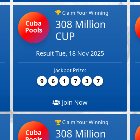
Claim Your Winning
308 Million
Cuba
Pools
CUP
Result Tue, 18 Nov 2025
Jackpot Prize:
9
6
1
7
3
7
Join Now
Claim Your Winning
308 Million
Cuba
Pools