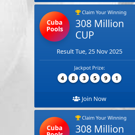
Claim Your Winning
308 Million
Cuba
Pools
CUP
Result Tue, 25 Nov 2025
Jackpot Prize:
4
8
3
5
9
1
Join Now
Claim Your Winning
308 Million
Cuba
Pools