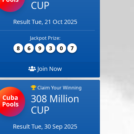
CUP
Result Tue, 21 Oct 2025
Jackpot Prize:
8
6
9
3
0
7
Join Now
Claim Your Winning
308 Million
Cuba
Pools
CUP
Result Tue, 30 Sep 2025