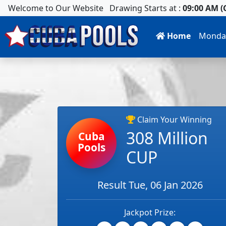
Welcome to Our Website
Drawing Starts at :
09:00 AM (
Home
Monda
Claim Your Winning
308 Million
Cuba
Pools
CUP
Result Tue, 06 Jan 2026
Jackpot Prize: