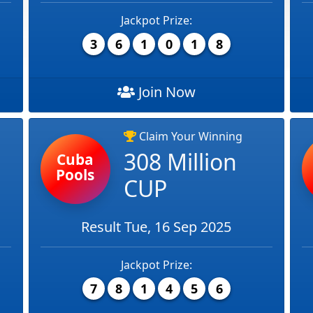
Jackpot Prize:
3
6
1
0
1
8
Join Now
Claim Your Winning
308 Million
Cuba
Pools
CUP
Result Tue, 16 Sep 2025
Jackpot Prize:
7
8
1
4
5
6