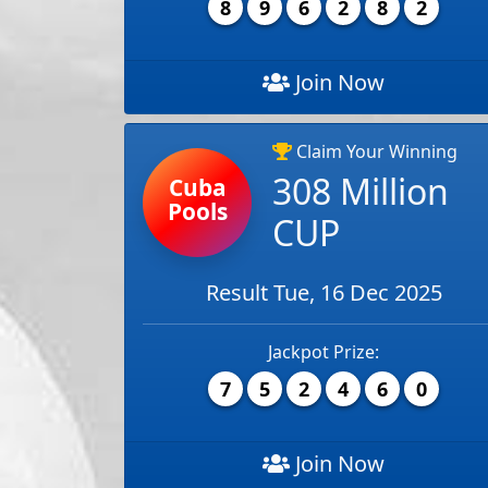
8
9
6
2
8
2
Join Now
Claim Your Winning
308 Million
Cuba
Pools
CUP
Result Tue, 16 Dec 2025
Jackpot Prize:
7
5
2
4
6
0
Join Now