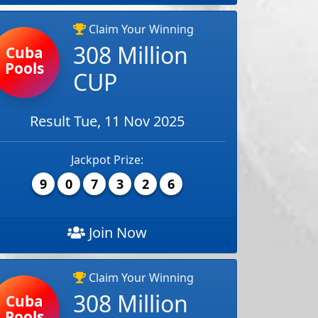
Claim Your Winning
308 Million
Cuba
Pools
CUP
Result Tue, 11 Nov 2025
Jackpot Prize:
9
0
7
3
2
6
Join Now
Claim Your Winning
308 Million
Cuba
Pools