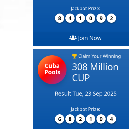
Jackpot Prize:
8
4
1
0
9
2
Join Now
Claim Your Winning
308 Million
Cuba
Pools
CUP
Result Tue, 23 Sep 2025
Jackpot Prize:
6
8
2
1
9
4