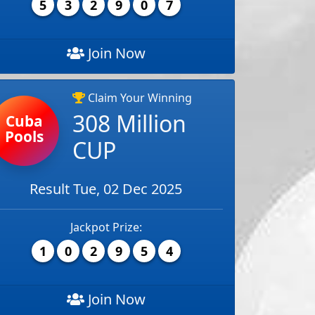
5
3
2
9
0
7
Join Now
Claim Your Winning
308 Million
Cuba
Pools
CUP
Result Tue, 02 Dec 2025
Jackpot Prize:
1
0
2
9
5
4
Join Now