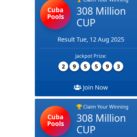
308 Million
Cuba
Pools
CUP
Result Tue, 12 Aug 2025
Jackpot Prize:
2
9
5
5
9
3
Join Now
Claim Your Winning
308 Million
Cuba
Pools
CUP