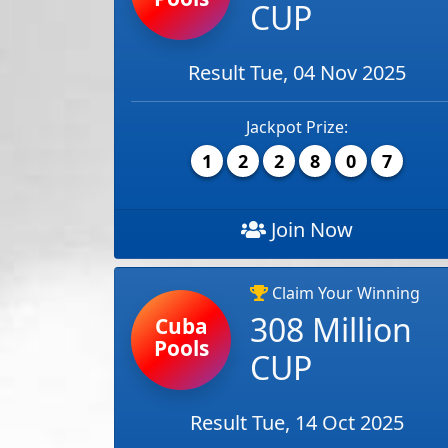
CUP
Result Tue, 04 Nov 2025
Jackpot Prize:
1
2
2
8
0
7
Join Now
Claim Your Winning
308 Million
Cuba
Pools
CUP
Result Tue, 14 Oct 2025