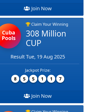
Join Now
Claim Your Winning
308 Million
Cuba
Pools
CUP
Result Tue, 19 Aug 2025
Jackpot Prize:
8
5
5
1
1
7
Join Now
Claim Your Winning