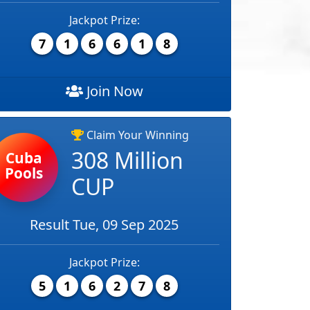
Jackpot Prize:
7
1
6
6
1
8
Join Now
Claim Your Winning
308 Million
Cuba
Pools
CUP
Result Tue, 09 Sep 2025
Jackpot Prize:
5
1
6
2
7
8