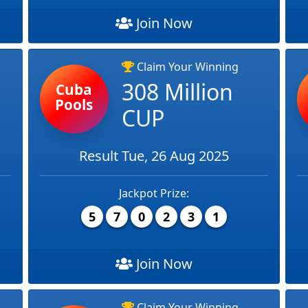
Join Now
Claim Your Winning
308 Million
Cuba
Pools
CUP
Result Tue, 26 Aug 2025
Jackpot Prize:
5
7
0
2
3
1
Join Now
Claim Your Winning