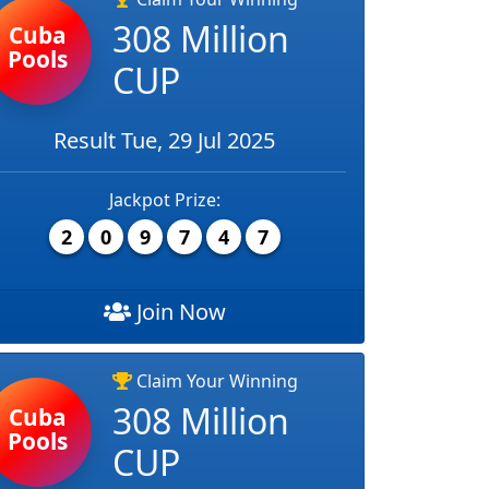
308 Million
Cuba
Pools
CUP
Result Tue, 29 Jul 2025
Jackpot Prize:
2
0
9
7
4
7
Join Now
Claim Your Winning
308 Million
Cuba
Pools
CUP