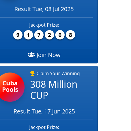
Result Tue, 08 Jul 2025
Jackpot Prize:
9
1
7
2
6
8
Join Now
Claim Your Winning
308 Million
Cuba
Pools
CUP
Result Tue, 17 Jun 2025
Jackpot Prize: