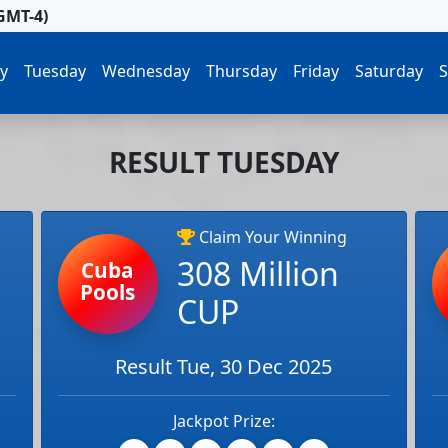
GMT-4)
y
Tuesday
Wednesday
Thursday
Friday
Saturday
RESULT TUESDAY
Claim Your Winning
308 Million
Cuba
Pools
CUP
Result Tue, 30 Dec 2025
Jackpot Prize: