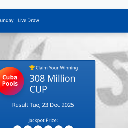
Sunday
Live Draw
Claim Your Winning
308 Million
Cuba
Pools
CUP
Result Tue, 23 Dec 2025
Jackpot Prize: