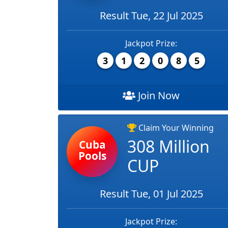
Result Tue, 22 Jul 2025
Jackpot Prize:
3
1
2
0
8
5
Join Now
Claim Your Winning
308 Million
Cuba
Pools
CUP
Result Tue, 01 Jul 2025
Jackpot Prize: