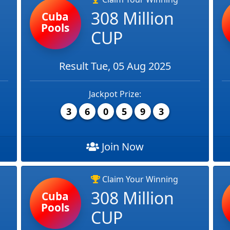
308 Million
Cuba
Pools
CUP
Result Tue, 05 Aug 2025
Jackpot Prize:
3
6
0
5
9
3
Join Now
Claim Your Winning
308 Million
Cuba
Pools
CUP