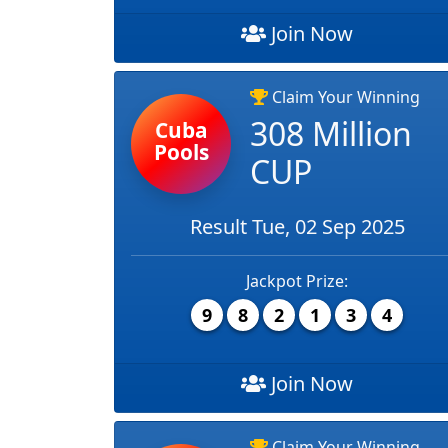
Join Now
Claim Your Winning
308 Million
Cuba
Pools
CUP
Result Tue, 02 Sep 2025
Jackpot Prize:
9
8
2
1
3
4
Join Now
Claim Your Winning