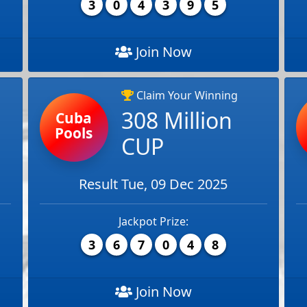
3
0
4
3
9
5
Join Now
Claim Your Winning
308 Million
Cuba
Pools
CUP
Result Tue, 09 Dec 2025
Jackpot Prize:
3
6
7
0
4
8
Join Now