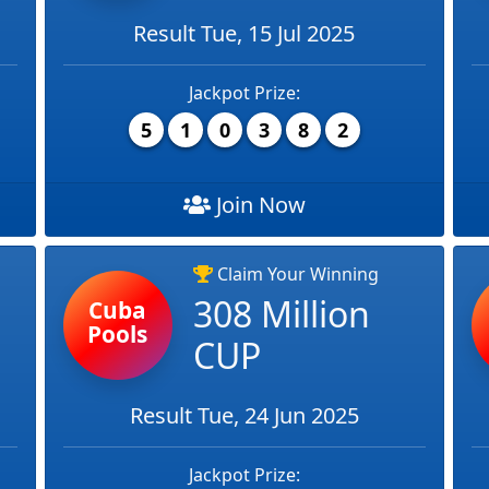
Result Tue, 15 Jul 2025
Jackpot Prize:
5
1
0
3
8
2
Join Now
Claim Your Winning
308 Million
Cuba
Pools
CUP
Result Tue, 24 Jun 2025
Jackpot Prize: