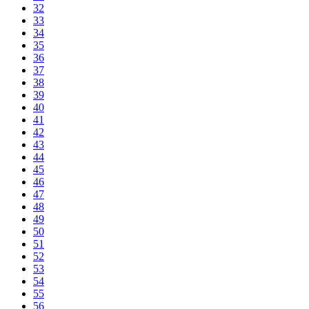
32
33
34
35
36
37
38
39
40
41
42
43
44
45
46
47
48
49
50
51
52
53
54
55
56