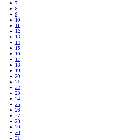
7
8
9
10
11
12
13
14
15
16
17
18
19
20
21
22
23
24
25
26
27
28
29
30
31