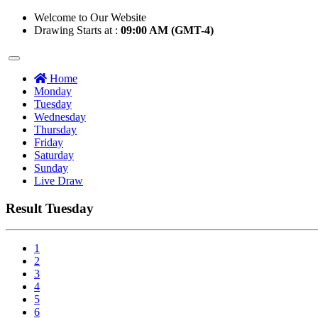
Welcome to Our Website
Drawing Starts at :
09:00 AM (GMT-4)
Home
Monday
Tuesday
Wednesday
Thursday
Friday
Saturday
Sunday
Live Draw
Result Tuesday
1
2
3
4
5
6